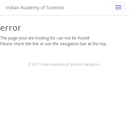
404!
Indian Academy of Sciences
Toggl
navig
error
The page your are looking for can not be found!
Please check the link or use the navigation bar at the top.
© 2021 Indian Academy of Sciences, Bengaluru.